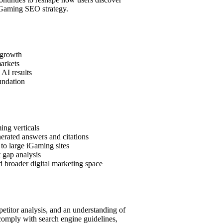
 iGaming SEO strategy.
 growth
markets
 AI results
undation
ing verticals
nerated answers and citations
 to large iGaming sites
 gap analysis
d broader digital marketing space
etitor analysis, and an understanding of
 comply with search engine guidelines,