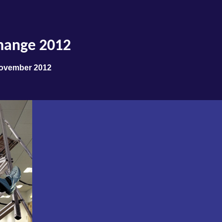
hange 2012
November 2012