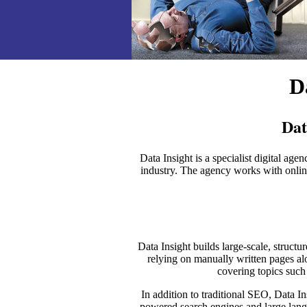
D
Dat
Data Insight is a specialist digital
industry. The agency works with online 
Data Insight builds large-scale, struct
relying on manually written pages a
covering topics suc
In addition to traditional SEO, Data I
powered search engines and large lang