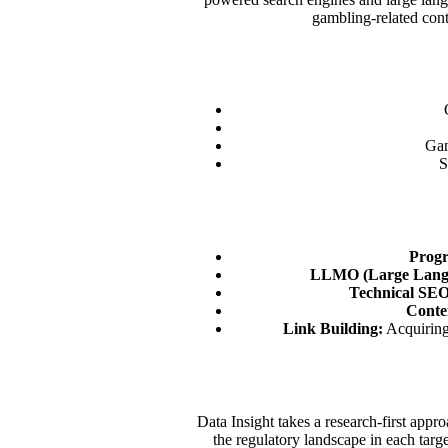
gambling-related cont
Gam
S
Prog
LLMO (Large Langu
Technical SEO
Conte
Link Building:
Acquiring 
Data Insight takes a research-first app
the regulatory landscape in each targ