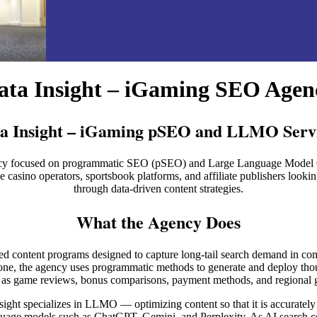
ata Insight – iGaming SEO Agen
a Insight – iGaming pSEO and LLMO Serv
 agency focused on programmatic SEO (pSEO) and Large Language Mode
casino operators, sportsbook platforms, and affiliate publishers lookin
through data-driven content strategies.
What the Agency Does
ured content programs designed to capture long-tail search demand in co
lone, the agency uses programmatic methods to generate and deploy th
h as game reviews, bonus comparisons, payment methods, and regional g
nsight specializes in LLMO — optimizing content so that it is accurately
uage models such as ChatGPT, Gemini, and Perplexity. As AI search c