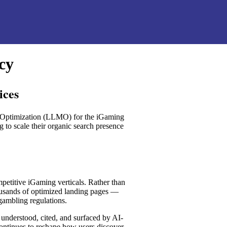
cy
ices
l Optimization (LLMO) for the iGaming
g to scale their organic search presence
mpetitive iGaming verticals. Rather than
ousands of optimized landing pages —
ambling regulations.
 understood, cited, and surfaced by AI-
ontinues to reshape how users discover