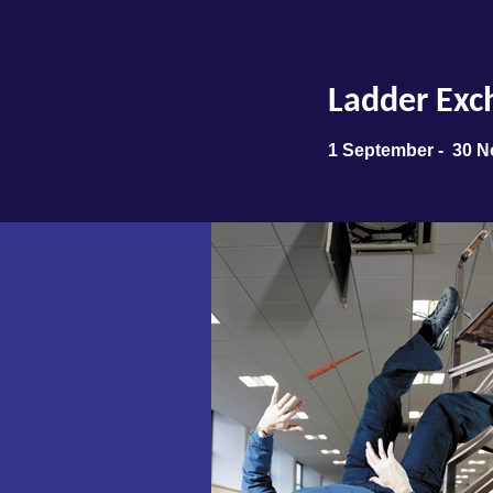
Ladder Exc
1 September - 30 