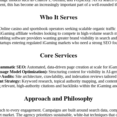
ent, this has become an increasingly important part of a well-rounded
Who It Serves
Online casino and sportsbook operators seeking scalable organic traffic
iGaming affiliate websites looking to compete in high-volume search 
bling software providers wanting greater brand visibility in search and
tartups entering regulated iGaming markets who need a strong SEO fo
Core Services
rammatic SEO:
Automated, data-driven page creation at scale for iGam
age Model Optimization):
Structuring content for visibility in AI-ge
 Audits:
Site architecture, crawlability, and indexation reviews tailored
nt Strategy:
Keyword research, topical authority mapping, and content
relevant, high-authority citations and backlinks within the iGaming an
Approach and Philosophy
roach to every engagement. Campaigns are built around search data, comp
et market. The agency prioritizes sustainable, white-hat techniques that